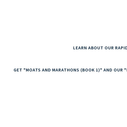
This can result in better returns on digital marketin
/ retention, improved ecommerce operations and
We are specialists in digit
LEARN ABOUT OUR RAPI
GET "MOATS AND MARATHONS (BOOK 1)" AND OUR "D