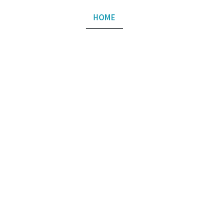
HOME
ABOUT US
SERVIC