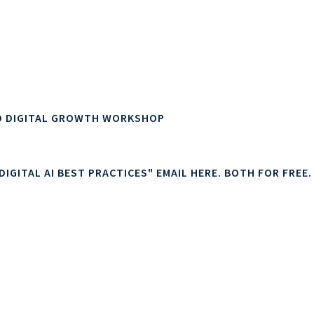
g, upgraded customer experiences (CX), increased engagem
 other customer-facing improvements and innovations.
al growth and digital AI strategy.
D DIGITAL GROWTH WORKSHOP
IGITAL AI BEST PRACTICES" EMAIL HERE. BOTH FOR FREE.