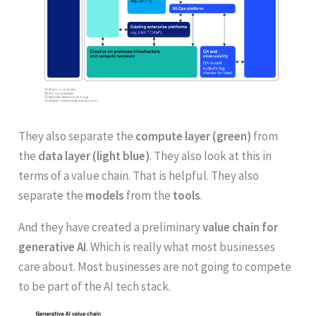
They also separate the
compute layer (green)
from
the
data layer (light blue)
. They also look at this in
terms of a value chain. That is helpful. They also
separate the
models
from the
tools
.
And they have created a preliminary
value chain for
generative AI
. Which is really what most businesses
care about. Most businesses are not going to compete
to be part of the AI tech stack.