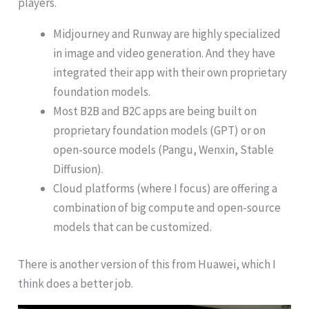
players.
Midjourney and Runway are highly specialized
in image and video generation. And they have
integrated their app with their own proprietary
foundation models.
Most B2B and B2C apps are being built on
proprietary foundation models (GPT) or on
open-source models (Pangu, Wenxin, Stable
Diffusion).
Cloud platforms (where I focus) are offering a
combination of big compute and open-source
models that can be customized.
There is another version of this from Huawei, which I
think does a better job.