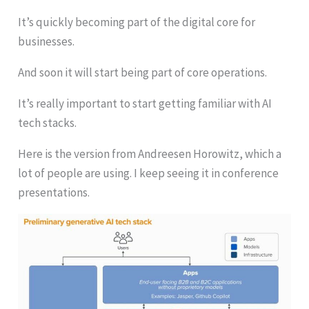
It’s quickly becoming part of the digital core for
businesses.
And soon it will start being part of core operations.
It’s really important to start getting familiar with AI
tech stacks.
Here is the version from Andreesen Horowitz, which a
lot of people are using. I keep seeing it in conference
presentations.