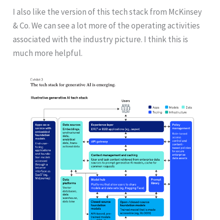
I also like the version of this tech stack from McKinsey
& Co. We can see a lot more of the operating activities
associated with the industry picture. I think this is
much more helpful.