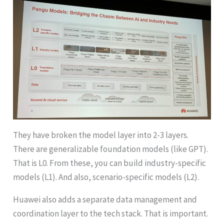
They have broken the model layer into 2-3 layers.
There are generalizable foundation models (like GPT).
That is L0. From these, you can build industry-specific
models (L1). And also, scenario-specific models (L2).
Huawei also adds a separate data management and
coordination layer to the tech stack. That is important.