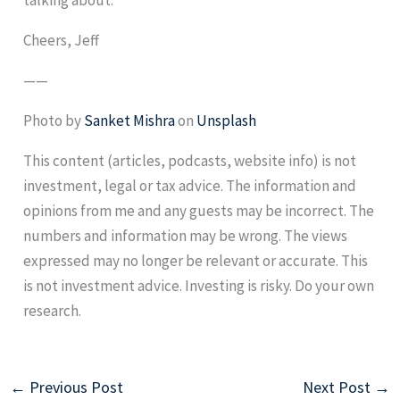
Cheers, Jeff
——
Photo by
Sanket Mishra
on
Unsplash
This content (articles, podcasts, website info) is not
investment, legal or tax advice. The information and
opinions from me and any guests may be incorrect. The
numbers and information may be wrong. The views
expressed may no longer be relevant or accurate. This
is not investment advice. Investing is risky. Do your own
research.
←
Previous Post
Next Post
→