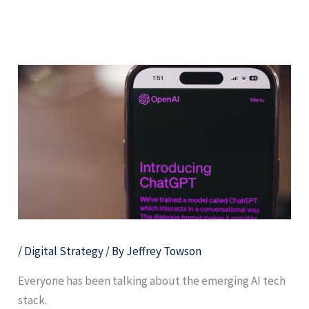
Skip
Men
TechMoat Consulting
to
content
/
Digital Strategy
/ By
Jeffrey Towson
Everyone has been talking about the emerging AI tech
stack.