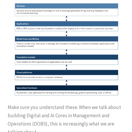
Make sure you understand these. When we talk about
building Digital and AI Cores in Management and
Operations (DOB3), this is increasingly what we are
talking about.