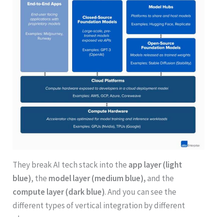
They break AI tech stack into the
app layer (light
blue)
, the
model layer (medium blue),
and the
compute layer (dark blue)
. And you can see the
different types of vertical integration by different